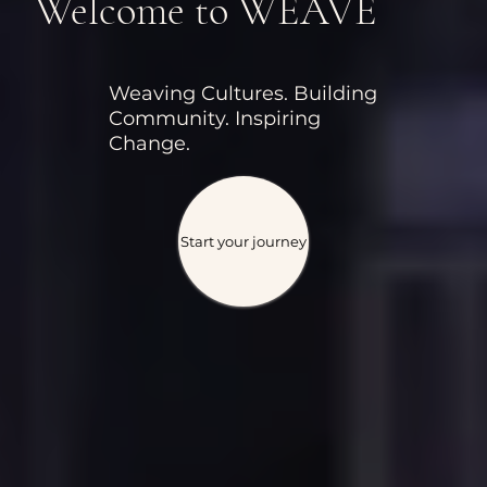
Welcome to WEAVE
Weaving Cultures. Building
Community. Inspiring
Change.
Start your journey