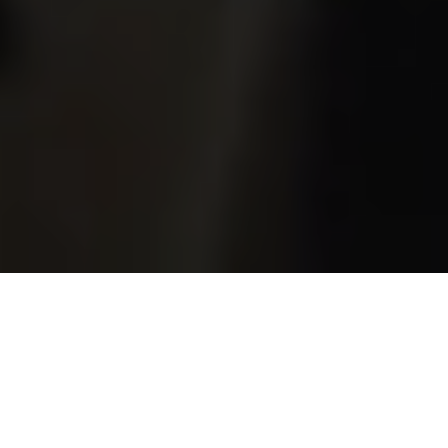
A network of church, charity, and community leaders
exploring and experiencing what it means to be an
intercultural Church that transforms our towns and
cities.
WEAVE-ICCT helps churches, charities and communities
diagnose, navigate, measure and sustain intercultural