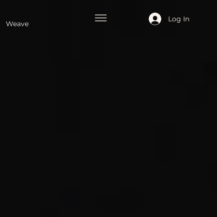
Log In
Weave