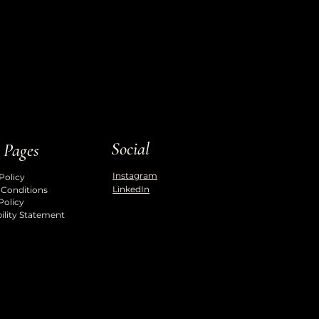
Social
 Pages
Instagram
Policy
LinkedIn
 Conditions
Policy
ility Statement