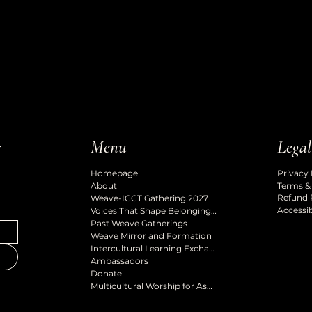
Legal
r
Menu
Privacy 
Homepage
Terms &
About
Refund 
Weave-ICCT Gathering 2027
Accessib
Voices That Shape Belonging Podcast
Past Weave Gatherings
Weave Mirror and Formation
Intercultural Learning Exchange
Ambassadors
Donate
Multicultural Worship for Ascension