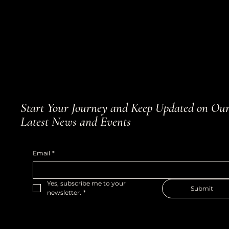
Start Your Journey and Keep Updated on Ou
Latest News and Events
Email
*
Yes, subscribe me to your 
Submit
newsletter.
*