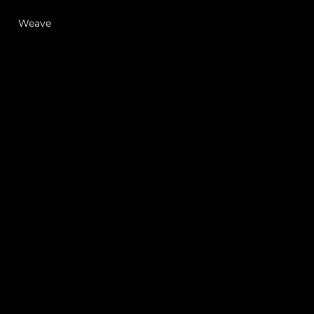
Weave