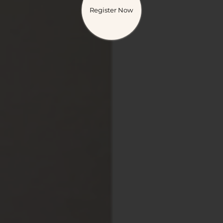
Register Now