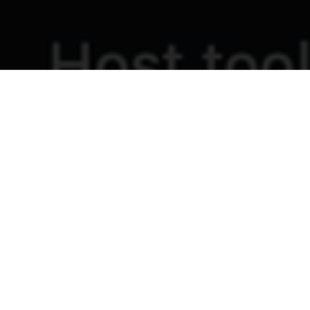
Intercultural Learning Exchange Notes
7th July 2026
A special thank you to all the church and
community leaders who joined the online