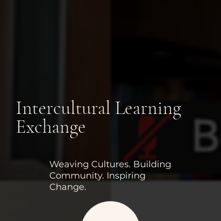
Intercultural Learning
Exchange
Weaving Cultures. Building
Community. Inspiring
Change.