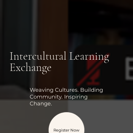
Intercultural Learning
Exchange
Weaving Cultures. Building
Community. Inspiring
Change.
Register Now