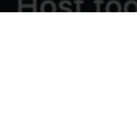
Intercultural Learning Exchange Notes
14th April, 2026
Next one July 7th, 2026