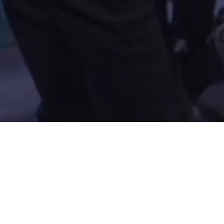
Gatherings