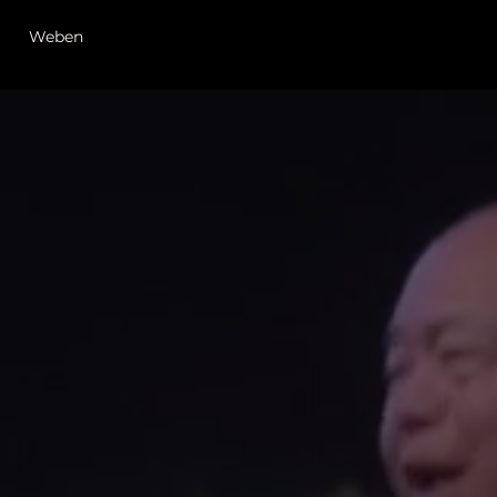
Weben