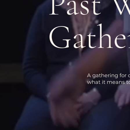
Past
Gathe
A gathering for
what it means to