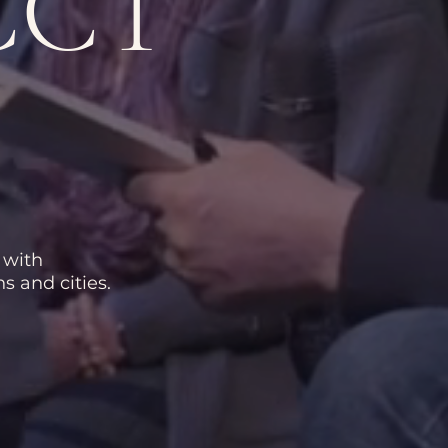
CCT
 with
s and cities.