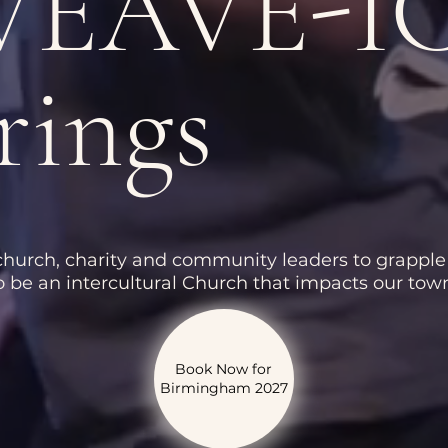
 WEAVE-I
rings
 church, charity and community leaders to grapple
 be an intercultural Church that impacts our town
Book Now for
Birmingham 2027