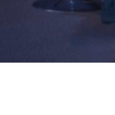
WEAVE 