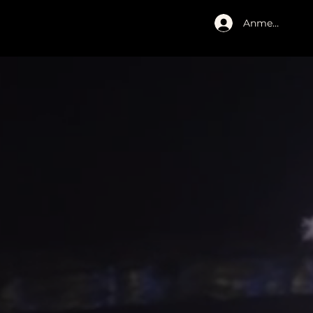
Anmelden