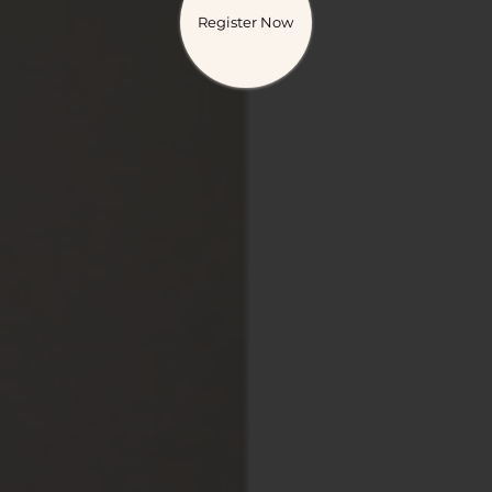
Register Now