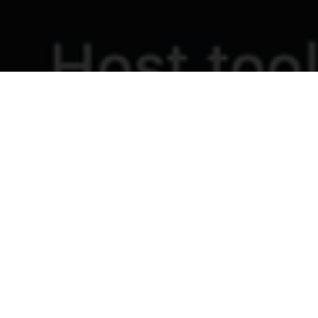
Intercultural Learning Exchange Notes
7th July 2026
A special thank you to all the church and
community leaders who joined the online