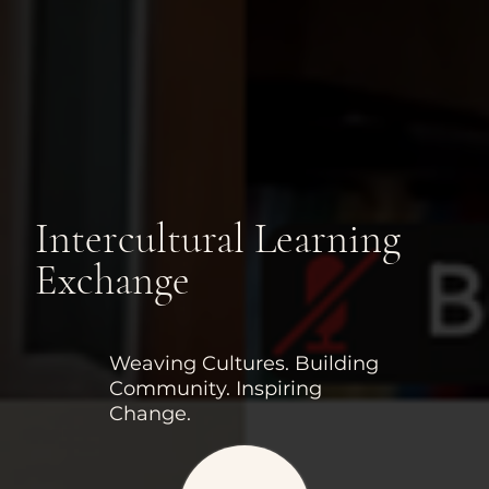
Intercultural Learning
Exchange
Weaving Cultures. Building
Community. Inspiring
Change.