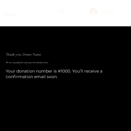
Log In
Weave
Thank you, Donor Name
We are so grateful for your generous donation of £0.
Your donation number is #1000. You’ll receive a
confirmation email soon.