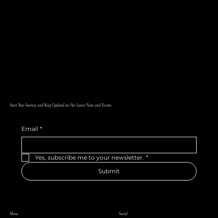
Start Your Journey and Keep Updated on Our Latest News and Events
Email
*
Yes, subscribe me to your newsletter.
*
Submit
Menu
Social