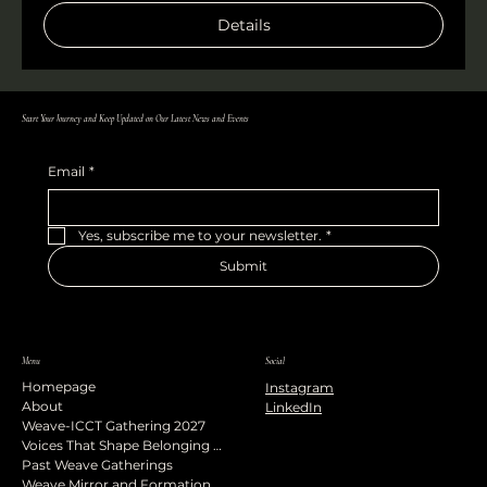
Details
Start Your Journey and Keep Updated on Our Latest News and Events
Email
*
Yes, subscribe me to your newsletter.
*
Submit
Menu
Social
Homepage
Instagram
About
LinkedIn
Weave-ICCT Gathering 2027
Voices That Shape Belonging Podcast
Past Weave Gatherings
Weave Mirror and Formation