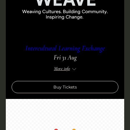
Intercultural Learning Exchange
Fri 31 Aug
More info
Buy Tickets