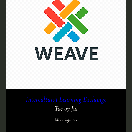
Intercultural Learning Exchange
Tue 07 Jul
More info