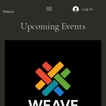
Log In
Weave
Upcoming Events