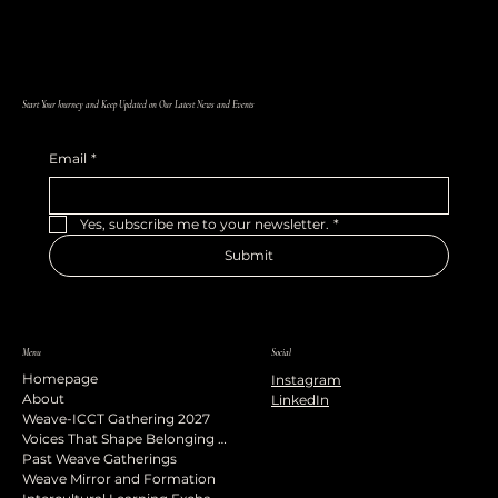
Start Your Journey and Keep Updated on Our Latest News and Events
Email
*
Yes, subscribe me to your newsletter.
*
Submit
Menu
Social
Homepage
Instagram
About
LinkedIn
Weave-ICCT Gathering 2027
Voices That Shape Belonging Podcast
Past Weave Gatherings
Weave Mirror and Formation