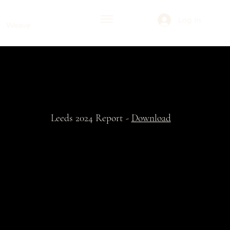
Log In
Weave
Leeds 2024 Report -
Download