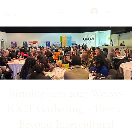
Log In
Weave
Birmingham 2027 Weave-
ICCT Gathering - Theme:
Beyond Intercultural