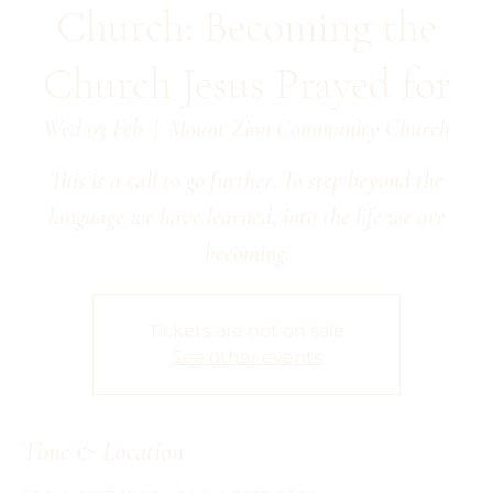
Church: Becoming the
Church Jesus Prayed for
Wed 03 Feb
  |  
Mount Zion Community Church
This is a call to go further. To step beyond the
language we have learned, into the life we are
becoming.
Tickets are not on sale
See other events
Time & Location