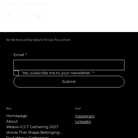
Share this event
Start Your Journey and Keep Updated on Our Latest News and Events
Email
*
Yes, subscribe me to your newsletter.
*
Submit
Menu
Social
Homepage
Instagram
About
LinkedIn
Weave-ICCT Gathering 2027
Voices That Shape Belonging Podcast
Past Weave Gatherings