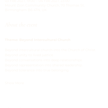
03 Feb 2027, 19:00 – 04 Feb 2027, 23:00
Mount Zion Community Church, 70 Thomas St,
Birmingham B6 4TN, UK
About the event
Theme: Beyond Intercultural Church
Beyond intercultural church into the Church of Christ.
Beyond unity to lived justice
Beyond conversations into deep relationships.
Beyond representation into shared leadership.
Beyond tolerance into true belonging.
Show More