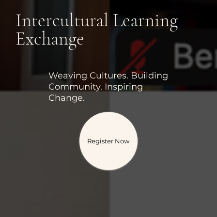
Intercultural Learning
Exchange
Weaving Cultures. Building
Community. Inspiring
Change.
Register Now