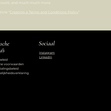
account; and much much more.
icle “
Creating a Terms and Conditions Policy
”.
Sociaal
ische
a's
Instagram
LinkedIn
beleid
ne voorwaarden
talingsbeleid
lijkheidsverklaring