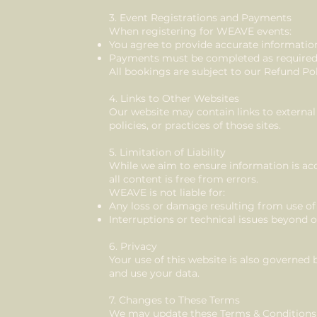
3. Event Registrations and Payments
When registering for WEAVE events:
You agree to provide accurate informatio
Payments must be completed as require
All bookings are subject to our Refund Pol
4. Links to Other Websites
Our website may contain links to external
policies, or practices of those sites.
5. Limitation of Liability
While we aim to ensure information is ac
all content is free from errors.
WEAVE is not liable for:
Any loss or damage resulting from use of
Interruptions or technical issues beyond 
6. Privacy
Your use of this website is also governed 
and use your data.
7. Changes to These Terms
We may update these Terms & Conditions 