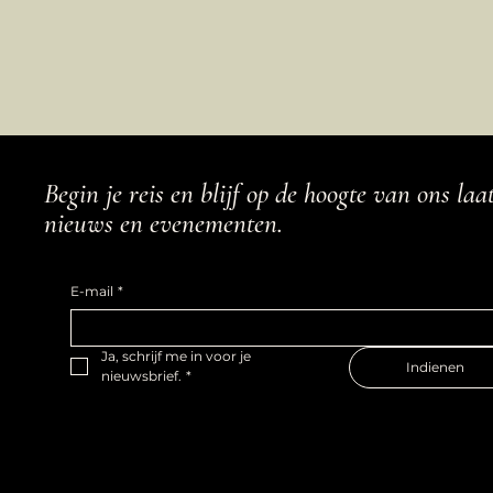
Begin je reis en blijf op de hoogte van ons laa
nieuws en evenementen.
E-mail
*
Ja, schrijf me in voor je 
Indienen
nieuwsbrief.
*