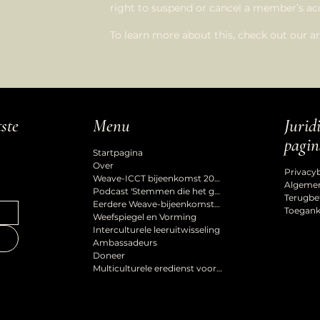
right to suspend or cancel a member’s 
To learn more about this, check out our art
Jurid
tste
Menu
pagin
Startpagina
Over
Privacy
Weave-ICCT bijeenkomst 2027
Algeme
Podcast 'Stemmen die het gevoel van erbij horen vormgeven'
Terugbe
Eerdere Weave-bijeenkomsten
Toeganke
Weefspiegel en Vorming
Interculturele leeruitwisseling
Ambassadeurs
Doneer
Multiculturele eredienst voor de Hemelvaart