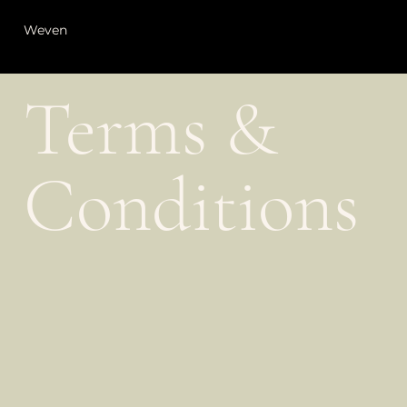
Weven
Terms &
Conditions