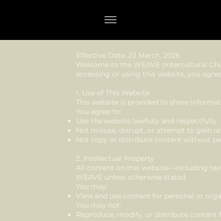
WEAVE Website Terms & Conditions
Effective Date: 23 March, 2026
Welcome to the WEAVE (Intercultural Chu
accessing or using this website, you agree
1. Use of This Website
This website is provided to share infor
You agree to:
Use the website lawfully and respectfully
Not misuse, disrupt, or attempt to gain u
Not copy or distribute content without p
2. Intellectual Property
All content on this website—including tex
WEAVE unless otherwise stated.
You may:
View and use content for personal or orga
You may not:
Reproduce, modify, or distribute content