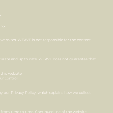
n
d
icy.
 websites. WEAVE is not responsible for the content,
curate and up to date, WEAVE does not guarantee that
 this website
our control
by our Privacy Policy, which explains how we collect
from time to time. Continued use of the website