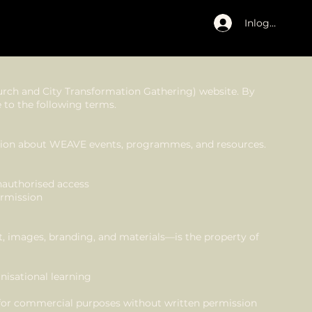
Inloggen
rch and City Transformation Gathering) website. By
 to the following terms.
mation about WEAVE events, programmes, and resources.
nauthorised access
ermission
t, images, branding, and materials—is the property of
nisational learning
 for commercial purposes without written permission