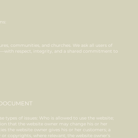
ms:
ures, communities, and churches. We ask all users of
it—with respect, integrity, and a shared commitment to
C DOCUMENT
e types of issues: Who is allowed to use the website;
ion that the website owner may change his or her
nties the website owner gives his or her customers; a
ty or copyrights, where relevant; the website owner’s