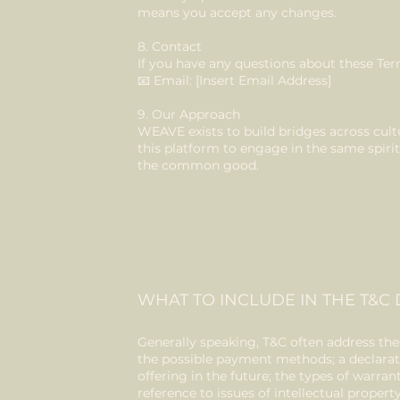
means you accept any changes.
8. Contact
If you have any questions about these Ter
📧 Email: [Insert Email Address]
9. Our Approach
WEAVE exists to build bridges across cult
this platform to engage in the same spir
the common good.
WHAT TO INCLUDE IN THE T&
Generally speaking, T&C often address thes
the possible payment methods; a declarat
offering in the future; the types of warra
reference to issues of intellectual proper