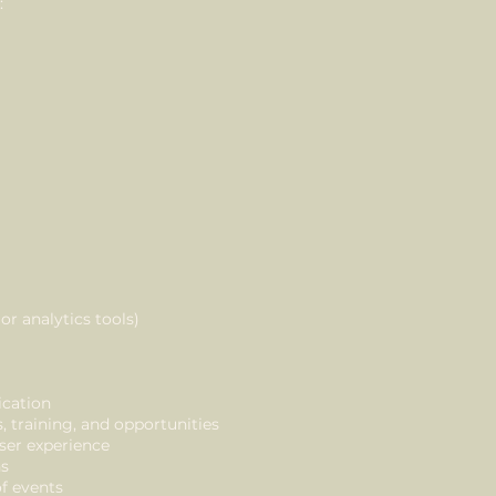
:
or analytics tools)
cation
training, and opportunities
ser experience
ns
f events