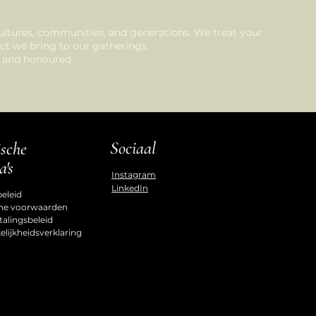
ultures, communities, and generations. We treat your
ct we bring to our gatherings.
d, and honoured.
Sociaal
ische
a's
Instagram
LinkedIn
beleid
ne voorwaarden
talingsbeleid
lijkheidsverklaring