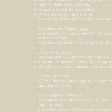
Request correction of inaccurate data
Request deletion of your data
Object to or restrict processing
Withdraw consent at any time
To exercise these rights, contact us at:
adm
7. Cookies and Website Usage
Our website may use cookies to improve 
with our content.
You can control cookie settings through 
8. Communications
We may send you updates about WEAVE ev
You can unsubscribe at any time using the
We will never send unnecessary or exces
9. Children’s Data
WEAVE does not knowingly collect persona
guardian consent.
10. Changes to This Policy
We may update this Privacy Policy from ti
requirements.
The latest version will always be available