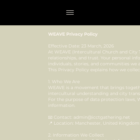
WEAVE Privacy Policy
Effective Date: 23 March, 2026
At WEAVE (Intercultural Church and City 
relationships, and trust. Your personal inf
individuals, stories, and communities we ar
This Privacy Policy explains how we collec
1. Who We Are
WEAVE is a movement that brings togethe
intercultural understanding and city tran
For the purpose of data protection laws, 
information.
📧 Contact:
admin@icctgathering.net
📍 Location: Manchester, United Kingdom
2. Information We Collect