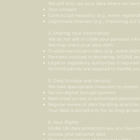
We will only use your data where we have a
Your consent
Contractual necessity (e.g., event registra
Legitimate interests (e.g., improving our 
4. Sharing Your Information
We do not sell or trade your personal inf
We may share your data with:
Trusted service providers (e.g., event pl
Partners involved in delivering WEAVE 
Legal or regulatory authorities if required
All third parties are required to handle yo
5. Data Storage and Security
We take appropriate measures to protect 
Secure digital storage systems
Restricted access to authorised personnel
Regular review of data handling practices
Your data is stored only for as long as nece
6. Your Rights
Under UK data protection law, you have th
Access your personal data