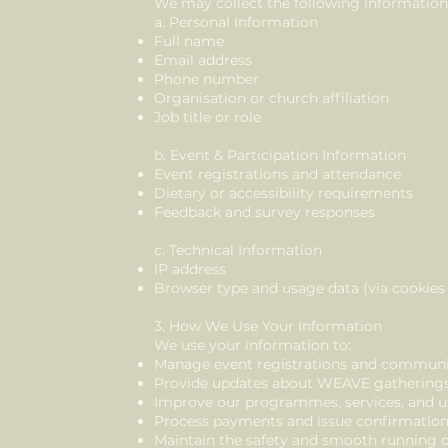
We may collect the following information
a. Personal Information
Full name
Email address
Phone number
Organisation or church affiliation
Job title or role
b. Event & Participation Information
Event registrations and attendance
Dietary or accessibility requirements
Feedback and survey responses
c. Technical Information
IP address
Browser type and usage data (via cookies 
3. How We Use Your Information
We use your information to:
Manage event registrations and communi
Provide updates about WEAVE gatherings, 
Improve our programmes, services, and u
Process payments and issue confirmatio
Maintain the safety and smooth running o