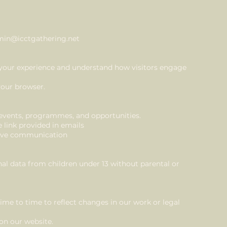
in@icctgathering.net
your experience and understand how visitors engage
your browser.
ents, programmes, and opportunities.
 link provided in emails
sive communication
l data from children under 13 without parental or
me to time to reflect changes in our work or legal
 on our website.