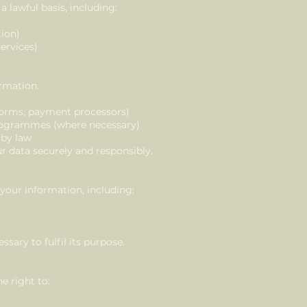
 lawful basis, including:
tion)
services)
ormation.
atforms, payment processors)
programmes (where necessary)
 by law
ur data securely and responsibly.
your information, including:
ssary to fulfil its purpose.
e right to: