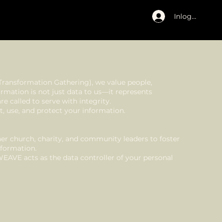
Inloggen
Transformation Gathering), we value people,
ormation is not just data to us—it represents
e called to serve with integrity.
t, use, and protect your information.
r church, charity, and community leaders to foster
sformation.
WEAVE acts as the data controller of your personal