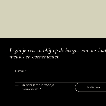
Begin je reis en blijf op de hoogte van ons laa
nieuws en evenementen.
E-mail
*
Ja, schrijf me in voor je 
Indienen
nieuwsbrief.
*