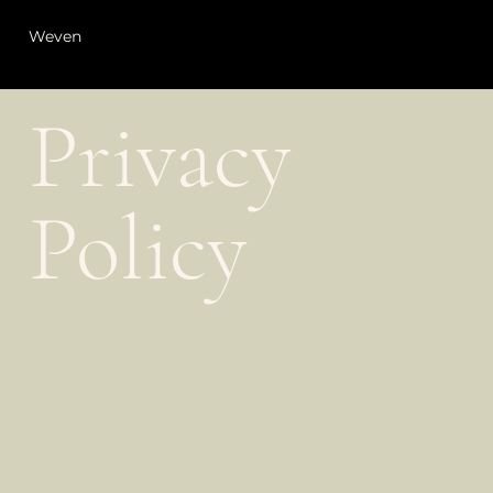
Weven
Privacy
Policy