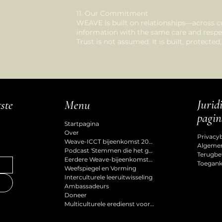
11. Our Commitment
WEAVE is built on relationships—across c
information with the same care and respe
Trust is not assumed. It is built, protecte
Jurid
tste
Menu
pagin
Startpagina
Over
Privacy
Weave-ICCT bijeenkomst 2027
Algeme
Podcast 'Stemmen die het gevoel van erbij horen vormgeven'
Terugbe
Eerdere Weave-bijeenkomsten
Toeganke
Weefspiegel en Vorming
Interculturele leeruitwisseling
Ambassadeurs
Doneer
Multiculturele eredienst voor de Hemelvaart